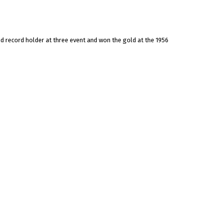
ld record holder at three event and won the gold at the 1956