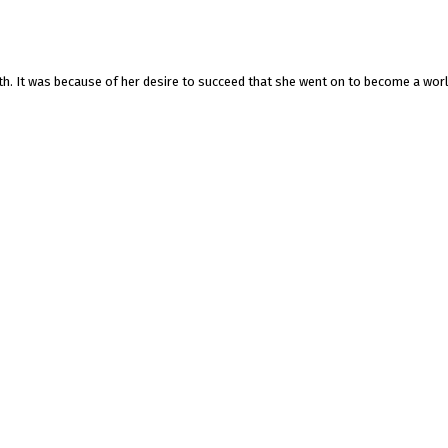
gth. It was because of her desire to succeed that she went on to become a wor