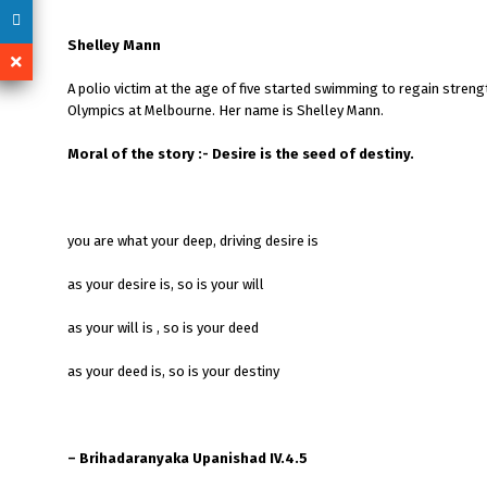
Shelley Mann
A polio victim at the age of five started swimming to regain stren
Olympics at Melbourne. Her name is Shelley Mann.
Moral of the story :- Desire is the seed of destiny.
you are what your deep, driving desire is
as your desire is, so is your will
as your will is , so is your deed
as your deed is, so is your destiny
– Brihadaranyaka Upanishad IV.4.5