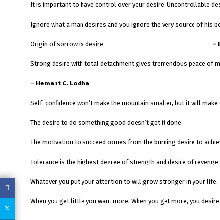
It is important to have control over your desire. Uncontrollable d
Ignore what a man desires and you ignore the very source of his p
Origin of sorrow is desire.
– 
Strong desire with total detachment gives tremendous peace of m
– Hemant C. Lodha
Self-confidence won’t make the mountain smaller, but it will make c
The desire to do something good doesn’t get it done.
The motivation to succeed comes from the burning desire to achieve
Tolerance is the highest degree of strength and desire of revenge i
Whatever you put your attention to will grow stronger in your life.
When you get little you want more, When you get more, you desire