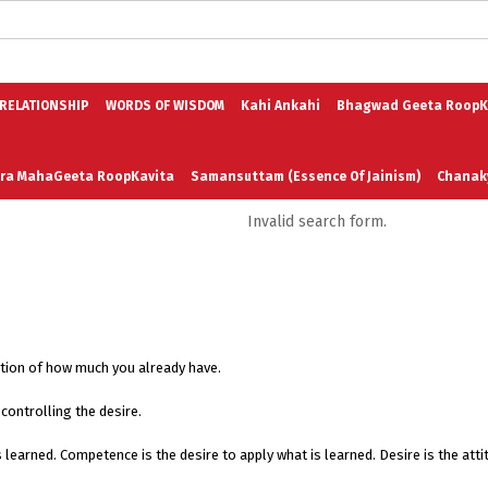
logs in English
Blogs in Hindi
5 Elements of Organizational Excellenc
 RELATIONSHIP
WORDS OF WISDOM
Kahi Ankahi
Bhagwad Geeta RoopK
ra MahaGeeta RoopKavita
Samansuttam (Essence Of Jainism)
Chanak
Invalid search form.
3
Author And Founder
Contact Us
ation of how much you already have.
controlling the desire.
t is learned. Competence is the desire to apply what is learned. Desire is the a