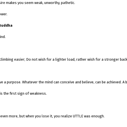
esire makes you seem weak, unworthy, pathetic.
ower.
Buddha
ind.
limbing easier; Do not wish for a lighter load, rather wish for a stronger back
 a purpose. Whatever the mind can conceive and believe, can be achieved. A bu
s the first sign of weakness.
 even more, but when you lose it, you realize UTTLE was enough.