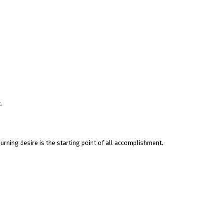
.
rning desire is the starting point of all accomplishment.