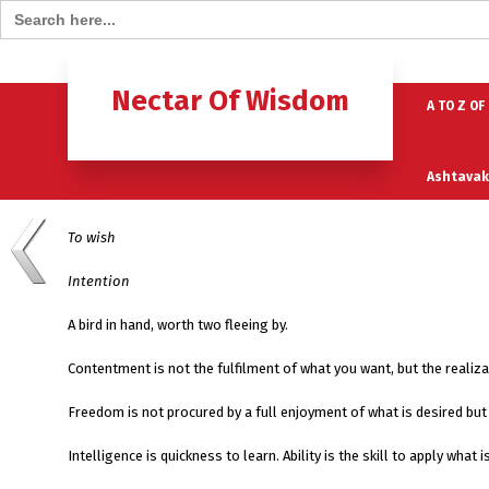
Search for:
Home
B
Nectar Of Wisdom
A TO Z OF
Ashtavak
To wish
Moksh – 
Intention
A bird in hand, worth two fleeing by.
Contentment is not the fulfilment of what you want, but the realiz
Freedom is not procured by a full enjoyment of what is desired but 
Intelligence is quickness to learn. Ability is the skill to apply wha