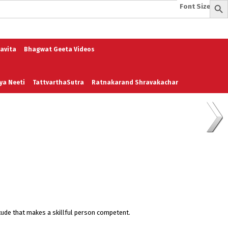
Font Size:
-
+
e
A To Z of Entrepreneurship
A To Z Leadership
avita
Bhagwat Geeta Videos
ya Neeti
TattvarthaSutra
Ratnakarand Shravakachar
ttitude that makes a skillful person competent.