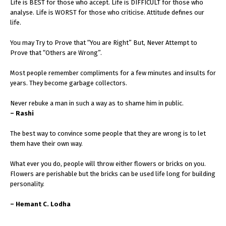
Life is BEST for those who accept. Life is DIFFICULT for those who
analyse. Life is WORST for those who criticise. Attitude defines our
life.
You may Try to Prove that “You are Right” But, Never Attempt to
Prove that “Others are Wrong”.
Most people remember compliments for a few minutes and insults for
years. They become garbage collectors.
Never rebuke a man in such a way as to shame him in public.
– Rashi
The best way to convince some people that they are wrong is to let
them have their own way.
What ever you do, people will throw either flowers or bricks on you.
Flowers are perishable but the bricks can be used life long for building
personality.
– Hemant C. Lodha