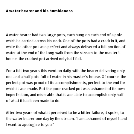
A water bearer and his humbleness
A water bearer had two large pots, each hung on each end of a pole
which he carried across his neck. One of the pots had a crack in it, and
while the other pot was perfect and always delivered a full portion of
water at the end of the long walk from the stream to the master’s
house, the cracked pot arrived only half full.
For a full two years this went on daily, with the bearer delivering only
one and a half pots full of water in his master’s house. Of course, the
perfect pot was proud of its accomplishments, perfect to the end for
which it was made. But the poor cracked pot was ashamed of its own
imperfection, and miserable that it was able to accomplish only half
of what it had been made to do.
After two years of what it perceived to be a bitter failure, it spoke, to
the water bearer one day by the stream. “I am ashamed of myself, and
I want to apologize to you.”