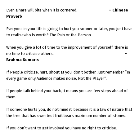
Even a hare will bite when it is cornered.
– Chinese
Proverb
Everyone in your life is going to hurt you sooner or later, you just have
to realisewho is worth? The Pain or the Person.
When you give a lot of time to the improvement of yourself, there is
no time to criticise others.
–
Brahma Kumaris
If People criticize, hurt, shout at you, don’t bother, Just remember “In
every game only Audience makes noise, Not the Player”.
If people talk behind your back, it means you are few steps ahead of
them.
If someone hurts you, do not mind it, because it is a law of nature that
the tree that has sweetest fruit bears maximum number of stones.
If you don’t want to get involved you have no right to criticise.