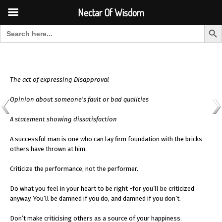
Font Size:
-
+
Invalid search form.
Nectar Of Wisdom
Search But
Search for:
Nectar Of Wisdom
The act of expressing Disapproval
Opinion about someone’s fault or bad qualities
A statement showing dissatisfaction
A successful man is one who can lay firm foundation with the bricks
others have thrown at him.
Criticize the performance, not the performer.
Do what you feel in your heart to be right -for you’ll be criticized
anyway. You’ll be damned if you do, and damned if you don’t.
Don’t make criticising others as a source of your happiness.