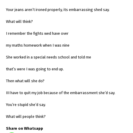
Your jeans aren’t ironed properly, its embarrassing shed say.
What will think?
I remember the fights wed have over
my maths homework when I was nine
She worked in a special needs school and told me
that’s were I was going to end up.
Then what will she do?
III have to quit my job because of the embarrassment she’d say.
You’re stupid she’d say.
What will people think?
Share on Whatsapp