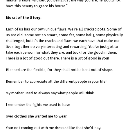
master’s table. Without you being just the way you are, he would not
have this beauty to grace his house.”
Moral of the Story:
Each of us has our own unique flaws. We’re all cracked pots. Some of
us are old, some not so smart, some fat, some balQ, some physically
challenged, but it’s the cracks and flaws we each have that make our
lives together so very interesting and rewarding. You’ve just got to
take each person for what they are, and look for the good in them.
There is a lot of good out there. There is a lot of good in you!
Blessed are the flexible, for they shall not be bent out of shape.
Remember to appreciate all the different people in your life!
My mother used to always say what people will think.
I remember the fights we used to have
over clothes she wanted me to wear.
Your not coming out with me dressed like that she’d say.