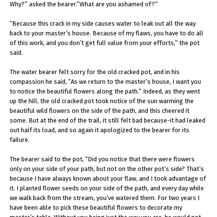
Why?” asked the bearer.”What are you ashamed of?”
“Because this crack in my side causes water to leak out all the way
back to your master’s house. Because of my flaws, you have to do all
of this work, and you don’t get full value from your efforts,” the pot
said.
The water bearer felt sorry for the old cracked pot, and in his
compassion he said, “As we return to the master’s house, I want you
to notice the beautiful flowers along the path.” Indeed, as they went
up the hill, the old cracked pot took notice of the sun warming the
beautiful wild flowers on the side of the path, and this cheered it
some. But at the end of the trail, it still felt bad because-it had leaked
out half its load, and so again it apologized to the bearer for its
failure.
The bearer said to the pot, “Did you notice that there were flowers
only on your side of your path, but not on the other pot’s side? That’s
because I have always known about your flaw, and I took advantage of
it. I planted flower seeds on your side of the path, and every day while
we walk back from the stream, you’ve watered them. For two years I
have been able to pick these beautiful flowers to decorate my