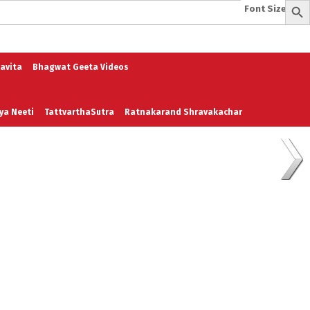
Font Size:
-
+
e
A To Z of Entrepreneurship
A To Z Leadership
avita
Bhagwat Geeta Videos
ya Neeti
TattvarthaSutra
Ratnakarand Shravakachar