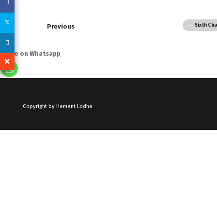
Sixth Ch
Previous
Share on Whatsapp
Copyright by Hemant Lodha