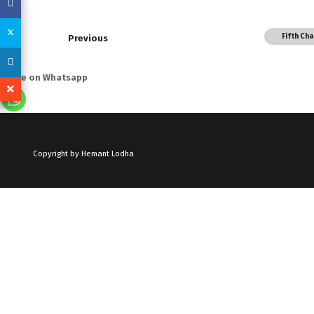
Fifth Ch
Previous
Share on Whatsapp
Copyright by Hemant Lodha