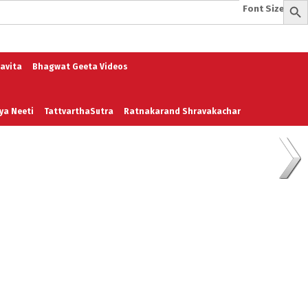
Font Size:
-
+
e
A To Z of Entrepreneurship
A To Z Leadership
avita
Bhagwat Geeta Videos
ya Neeti
TattvarthaSutra
Ratnakarand Shravakachar