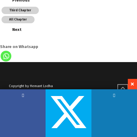
Previous
Third Chapter
All Chapter
Next
Share on Whatsapp
Copyright by Hemant Lodha