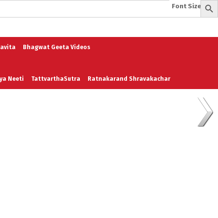
Font Size:
-
+
e
A To Z of Entrepreneurship
A To Z Leadership
avita
Bhagwat Geeta Videos
ya Neeti
TattvarthaSutra
Ratnakarand Shravakachar