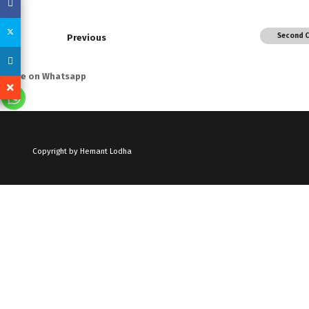
Second 
Previous
Share on Whatsapp
Copyright by Hemant Lodha