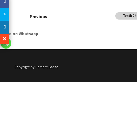
Tenth Ch
Previous
Share on Whatsapp
Copyright by Hemant Lodha