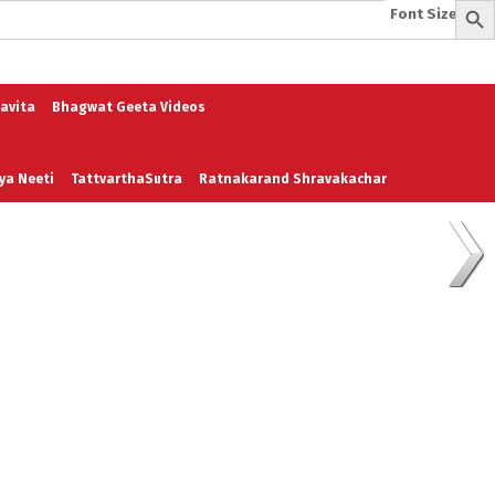
Font Size:
-
+
e
A To Z of Entrepreneurship
A To Z Leadership
avita
Bhagwat Geeta Videos
ya Neeti
TattvarthaSutra
Ratnakarand Shravakachar