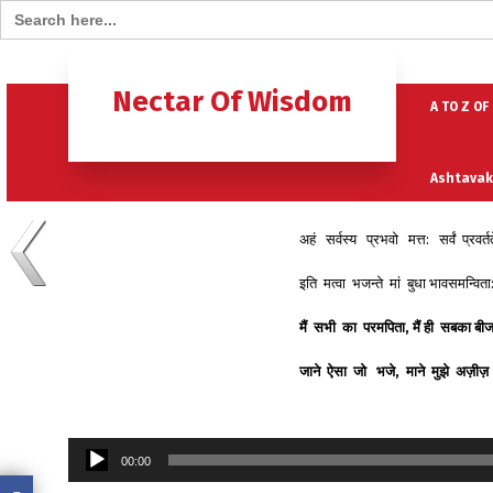
Search for:
Home
B
Nectar Of Wisdom
A TO Z OF
Ashtavak
अहं सर्वस्य प्रभवो मत्त: सर्वं प्रवर्त
Moksh – 
इति मत्वा भजन्ते मां बुधा भावसमन्वित
मैं
सभी
का
परमपिता
,
मैं
ही
सबका
बी
जाने
ऐसा
जो
भजे
,
माने
मुझे
अज़ीज़
Audio
00:00
Player